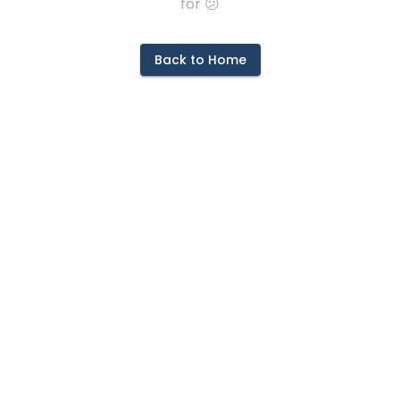
for 😕
Back to Home