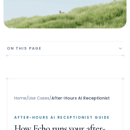
ON THIS PAGE
Home
/
Use Cases
/
After-Hours AI Receptionist
AFTER-HOURS AI RECEPTIONIST GUIDE
How Echo runs your after-