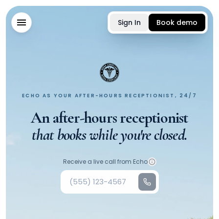
Sign In
Book demo
ECHO AS YOUR AFTER-HOURS RECEPTIONIST, 24/7
An after-hours receptionist
that books while you're closed.
Your phone number
Receive a live call from Echo