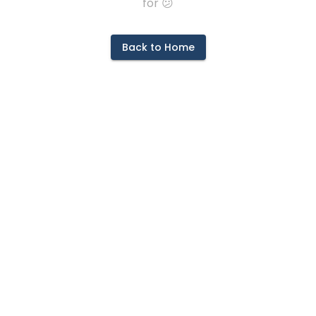
for 😕
Back to Home