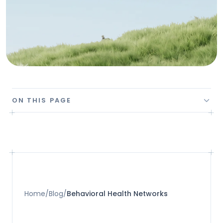
ON THIS PAGE
Home
/
Blog
/
Behavioral Health Networks