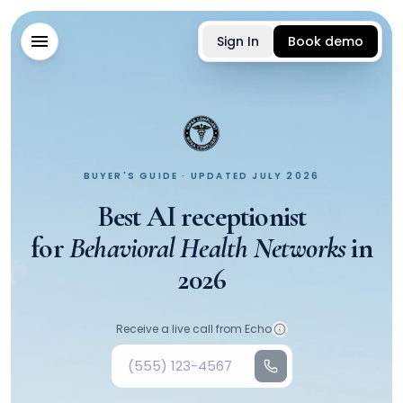
Sign In
Book demo
BUYER'S GUIDE · UPDATED JULY 2026
Best AI receptionist
for
Behavioral Health Networks
in
2026
Your phone number
Receive a live call from Echo