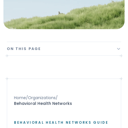
ON THIS PAGE
Home
/
Organizations
/
Behavioral Health Networks
BEHAVIORAL HEALTH NETWORKS GUIDE