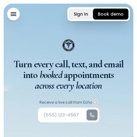
Sign In
Book demo
Turn every call, text, and email
into
booked
appointments
across every location
Your phone number
Receive a live call from Echo