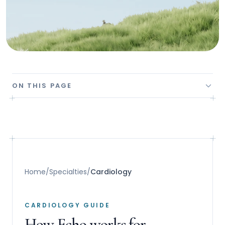
ON THIS PAGE
Home
/
Specialties
/
Cardiology
CARDIOLOGY GUIDE
How Echo works for