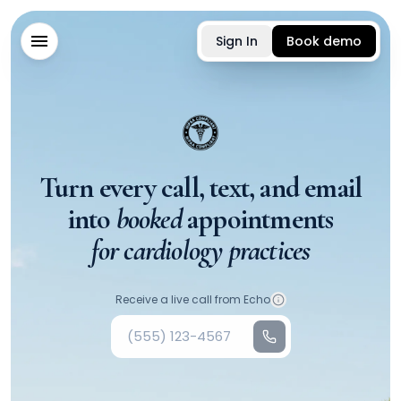
Sign In
Book demo
Turn every call, text, and email
into
booked
appointments
for cardiology practices
Your phone number
Receive a live call from Echo