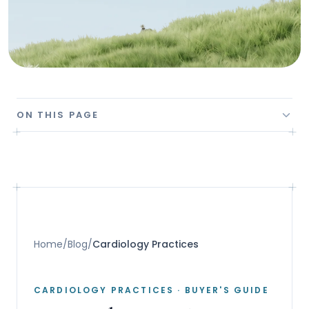
ON THIS PAGE
Home
/
Blog
/
Cardiology Practices
CARDIOLOGY PRACTICES
· BUYER'S GUIDE