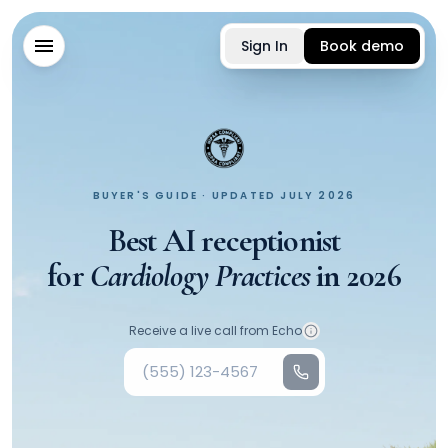
Sign In
Book demo
BUYER'S GUIDE · UPDATED JULY 2026
Best AI receptionist
for
Cardiology Practices
in
2026
Your phone number
Receive a live call from Echo