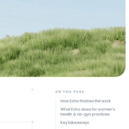
ON THIS PAGE
How Echo finishes the work
What Echo does for women's
health & ob-gyn practices
Key takeaways