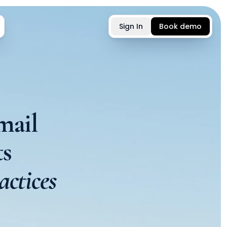
Sign In
Book demo
mail
s
actices