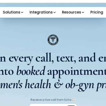
Solutions
Integrations
Resources
Pricing
n every call, text, and e
into
booked
appointment
men's health & ob-gyn pr
Your phone number
Receive a live call from Echo