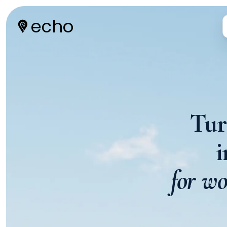
echo
Tur
for wo