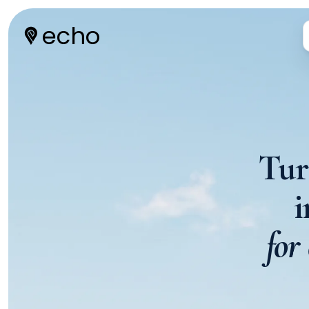
echo
Tur
for