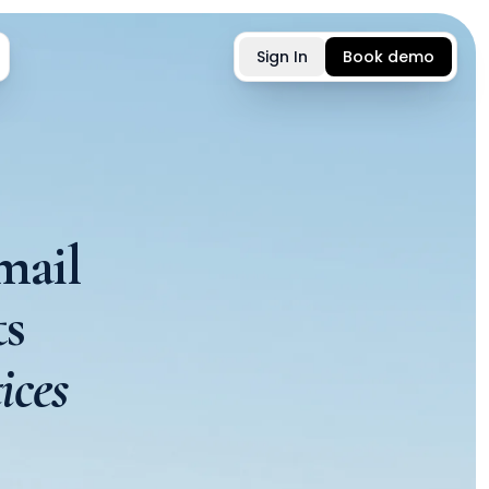
Sign In
Book demo
mail
s
ices