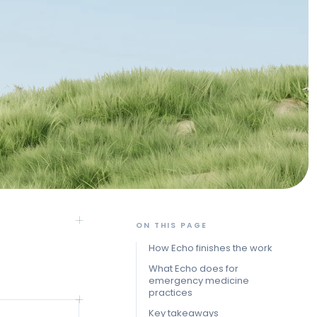
ON THIS PAGE
How Echo finishes the work
What Echo does for
emergency medicine
practices
Key takeaways