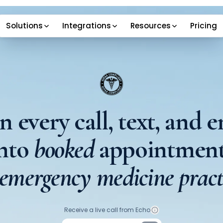
Solutions
Integrations
Resources
Pricing
n every call, text, and e
into
booked
appointment
 emergency medicine pract
Your phone number
Receive a live call from Echo