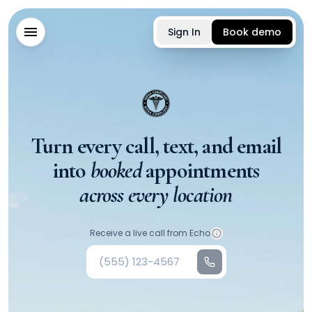
Sign In
Book demo
Turn every call, text, and email
into
booked
appointments
across every location
Your phone number
Receive a live call from Echo