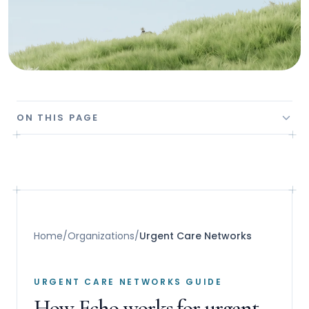
ON THIS PAGE
Home
/
Organizations
/
Urgent Care Networks
URGENT CARE NETWORKS GUIDE
How Echo works for urgent