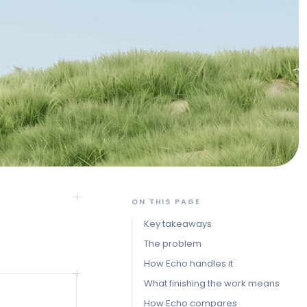
ON THIS PAGE
Key takeaways
The problem
How Echo handles it
What finishing the work means
How Echo compares