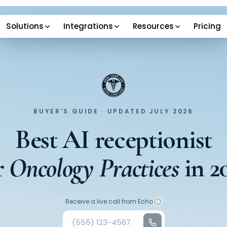
Solutions
Integrations
Resources
Pricing
BUYER'S GUIDE · UPDATED JULY 2026
Best AI receptionist
r
Oncology Practices
in
2
Your phone number
Receive a live call from Echo