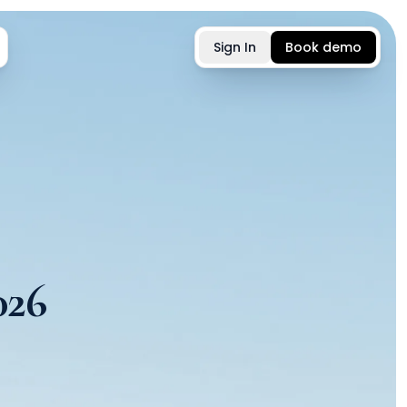
Sign In
Book demo
026