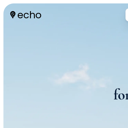
echo
fo